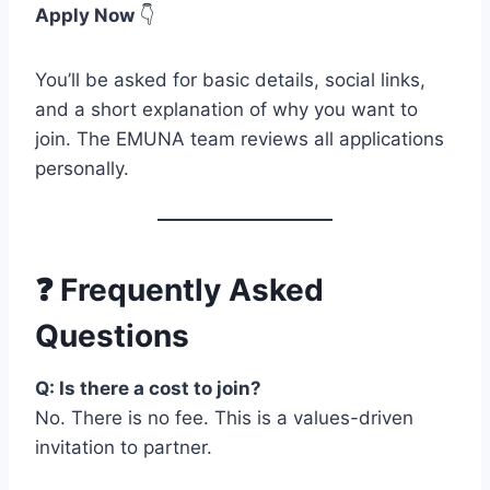
Apply Now
👇
You’ll be asked for basic details, social links,
and a short explanation of why you want to
join. The EMUNA team reviews all applications
personally.
❓ Frequently Asked
Questions
Q: Is there a cost to join?
No. There is no fee. This is a values-driven
invitation to partner.