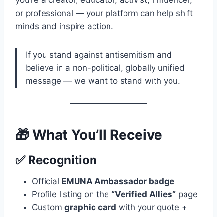
you’re a creator, educator, activist, influencer,
or professional — your platform can help shift
minds and inspire action.
If you stand against antisemitism and
believe in a non-political, globally unified
message — we want to stand with you.
🎁 What You’ll Receive
✅
Recognition
Official
EMUNA Ambassador badge
Profile listing on the
“Verified Allies”
page
Custom
graphic card
with your quote +