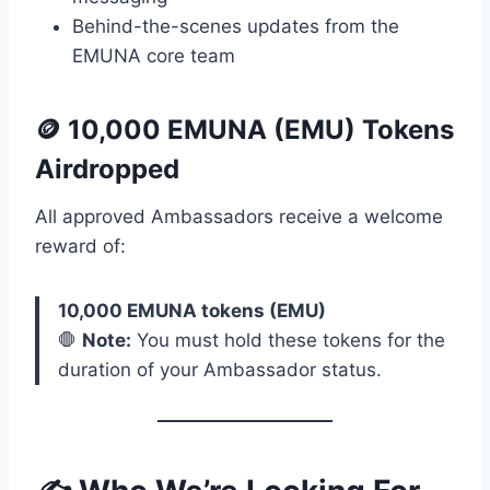
Behind-the-scenes updates from the
EMUNA core team
🪙
10,000 EMUNA (EMU) Tokens
Airdropped
All approved Ambassadors receive a welcome
reward of:
10,000 EMUNA tokens (EMU)
🛑
Note:
You must hold these tokens for the
duration of your Ambassador status.