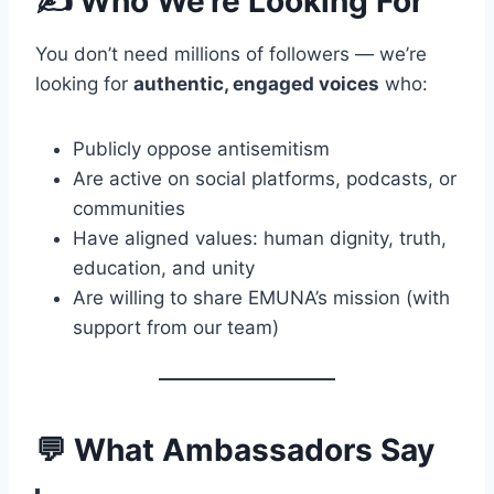
✍️ Who We’re Looking For
You don’t need millions of followers — we’re
looking for
authentic, engaged voices
who:
Publicly oppose antisemitism
Are active on social platforms, podcasts, or
communities
Have aligned values: human dignity, truth,
education, and unity
Are willing to share EMUNA’s mission (with
support from our team)
💬 What Ambassadors Say