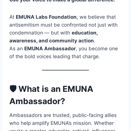
At
EMUNA Labs Foundation
, we believe that
antisemitism must be confronted not just with
condemnation — but with
education,
awareness, and community action
.
As an
EMUNA Ambassador
, you become one
of the bold voices leading that charge.
🛡️ What is an EMUNA
Ambassador?
Ambassadors are trusted, public-facing allies
who help amplify EMUNA’s mission. Whether