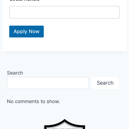
Apply Now
Search
Search
No comments to show.