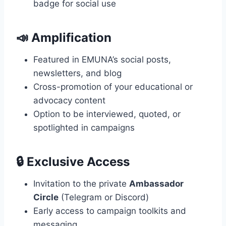
badge for social use
📣
Amplification
Featured in EMUNA’s social posts,
newsletters, and blog
Cross-promotion of your educational or
advocacy content
Option to be interviewed, quoted, or
spotlighted in campaigns
🔒
Exclusive Access
Invitation to the private
Ambassador
Circle
(Telegram or Discord)
Early access to campaign toolkits and
messaging