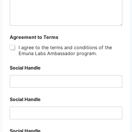
Agreement to Terms
I agree to the terms and conditions of the
Emuna Labs Ambassador program.
Social Handle
Social Handle
Social Handle