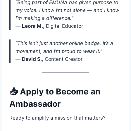
“Being part of EMUNA has given purpose to
my voice. I know I’m not alone — and I know
I’m making a difference.”
—
Leora M.
, Digital Educator
“This isn’t just another online badge. It’s a
movement, and I’m proud to wear it.”
—
David S.
, Content Creator
📥 Apply to Become an
Ambassador
Ready to amplify a mission that matters?