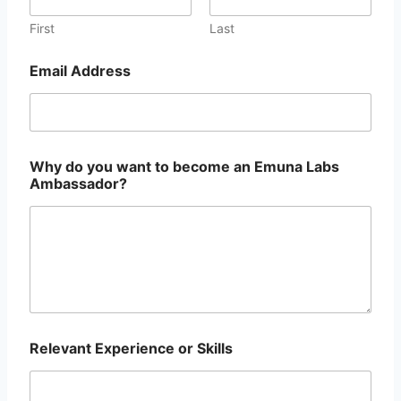
a
H
First
Last
a
n
Email Address
d
l
e
S
o
c
Why do you want to become an Emuna Labs
i
Ambassador?
a
l
Relevant Experience or Skills