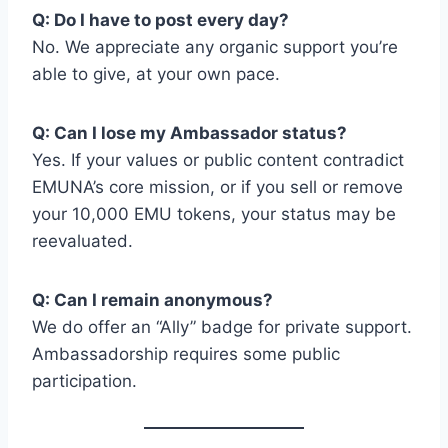
Q: Do I have to post every day?
No. We appreciate any organic support you’re
able to give, at your own pace.
Q: Can I lose my Ambassador status?
Yes. If your values or public content contradict
EMUNA’s core mission, or if you sell or remove
your 10,000 EMU tokens, your status may be
reevaluated.
Q: Can I remain anonymous?
We do offer an “Ally” badge for private support.
Ambassadorship requires some public
participation.