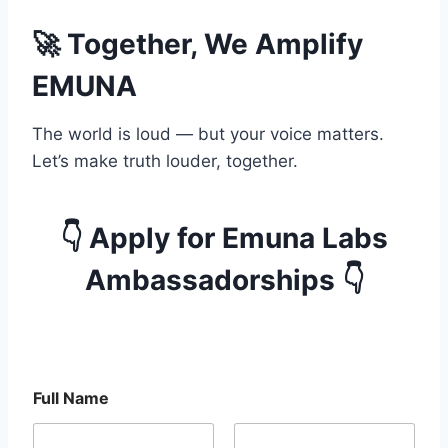
🚀 Together, We Amplify
EMUNA
The world is loud — but your voice matters.
Let’s make truth louder, together.
👇 Apply for Emuna Labs
Ambassadorships 👇
E
Full Name
m
u
n