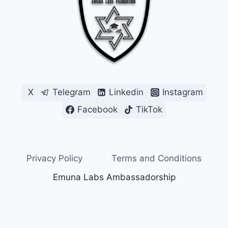
X
Telegram
Linkedin
Instagram
Facebook
TikTok
Privacy Policy
Terms and Conditions
Emuna Labs Ambassadorship