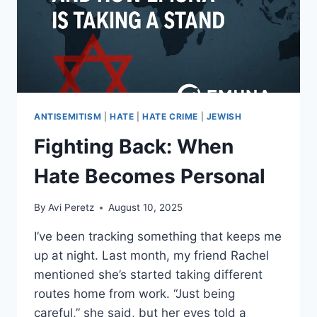
ANTISEMITISM
|
HATE
|
HATE CRIME
|
JEWISH
Fighting Back: When
Hate Becomes Personal
By
Avi Peretz
August 10, 2025
I’ve been tracking something that keeps me
up at night. Last month, my friend Rachel
mentioned she’s started taking different
routes home from work. “Just being
careful,” she said, but her eyes told a