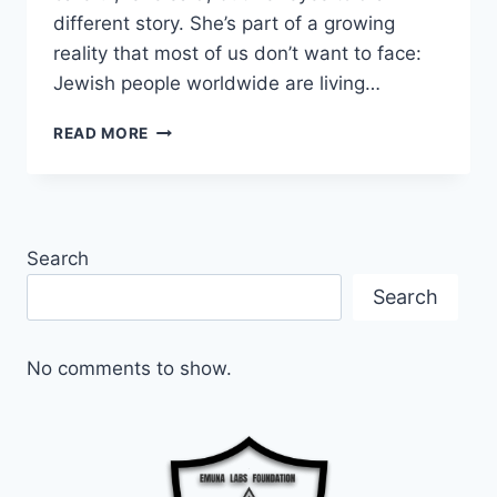
different story. She’s part of a growing
reality that most of us don’t want to face:
Jewish people worldwide are living…
FIGHTING
READ MORE
BACK:
WHEN
HATE
BECOMES
PERSONAL
Search
Search
No comments to show.