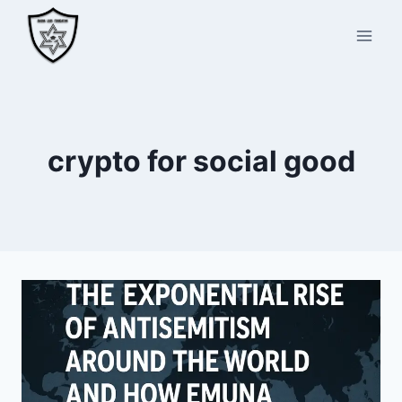
Skip
to
content
crypto for social good