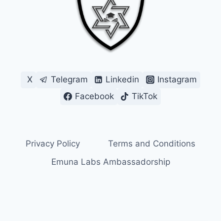
X
Telegram
Linkedin
Instagram
Facebook
TikTok
Privacy Policy
Terms and Conditions
Emuna Labs Ambassadorship