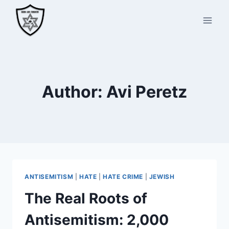
Skip
to
content
Author: Avi Peretz
ANTISEMITISM
|
HATE
|
HATE CRIME
|
JEWISH
The Real Roots of
Antisemitism: 2,000