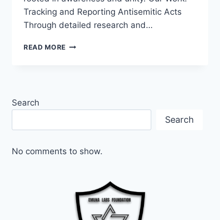
Tracking and Reporting Antisemitic Acts
Through detailed research and…
EMPOWERMENT
READ MORE
AGAINST
ANTISEMITISM:
THE
MISSION
OF
Search
EMUNA
LABS
Search
FOUNDATION
No comments to show.