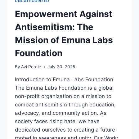
UNCATEGORIZED
Empowerment Against
Antisemitism: The
Mission of Emuna Labs
Foundation
By
Avi Peretz
July 30, 2025
Introduction to Emuna Labs Foundation
The Emuna Labs Foundation is a global
non-profit organization on a mission to
combat antisemitism through education,
advocacy, and community action. As
society faces rising hate, we have
dedicated ourselves to creating a future
rooted in awareness and unity. Our Work: