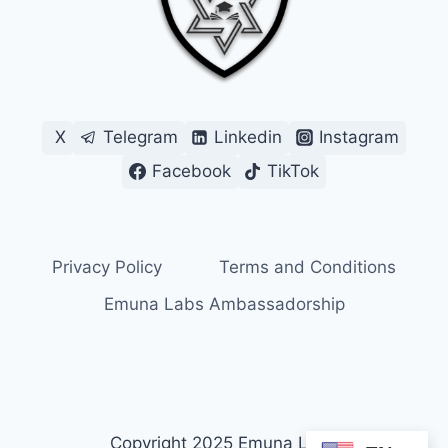
X
Telegram
Linkedin
Instagram
Facebook
TikTok
Privacy Policy
Terms and Conditions
Emuna Labs Ambassadorship
Copyright 2025 Emuna Labs