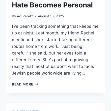
Hate Becomes Personal
By
Avi Peretz
August 10, 2025
I’ve been tracking something that keeps me
up at night. Last month, my friend Rachel
mentioned she’s started taking different
routes home from work. “Just being
careful,” she said, but her eyes told a
different story. She’s part of a growing
reality that most of us don’t want to face:
Jewish people worldwide are living…
FIGHTING
READ MORE
BACK:
WHEN
HATE
BECOMES
PERSONAL