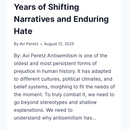
Years of Shifting
Narratives and Enduring
Hate
By
Avi Peretz
August 12, 2025
By: Avi Peretz Antisemitism is one of the
oldest and most persistent forms of
prejudice in human history. It has adapted
to different cultures, political climates, and
belief systems, morphing to fit the needs of
the moment. To truly combat it, we need to
go beyond stereotypes and shallow
explanations. We need to
understand why antisemitism has…