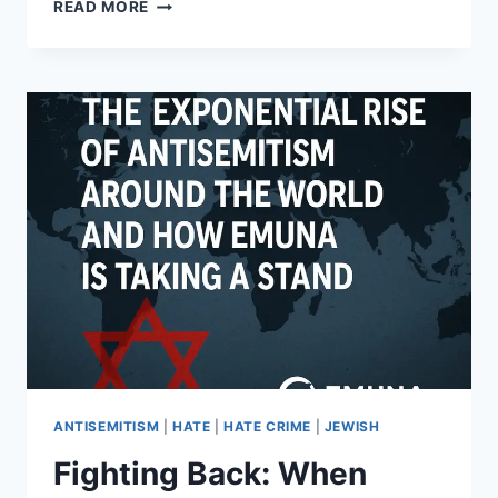
THE
READ MORE
REAL
ROOTS
OF
ANTISEMITISM:
2,000
YEARS
OF
SHIFTING
NARRATIVES
AND
ENDURING
HATE
ANTISEMITISM
|
HATE
|
HATE CRIME
|
JEWISH
Fighting Back: When