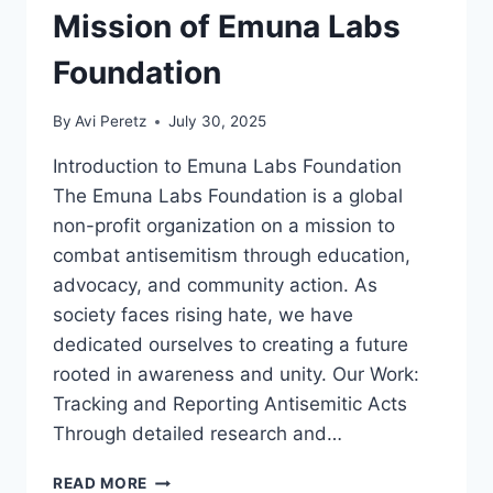
Mission of Emuna Labs
Foundation
By
Avi Peretz
July 30, 2025
Introduction to Emuna Labs Foundation
The Emuna Labs Foundation is a global
non-profit organization on a mission to
combat antisemitism through education,
advocacy, and community action. As
society faces rising hate, we have
dedicated ourselves to creating a future
rooted in awareness and unity. Our Work:
Tracking and Reporting Antisemitic Acts
Through detailed research and…
EMPOWERMENT
READ MORE