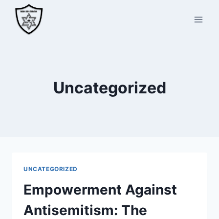
Skip
to
content
Uncategorized
UNCATEGORIZED
Empowerment Against
Antisemitism: The