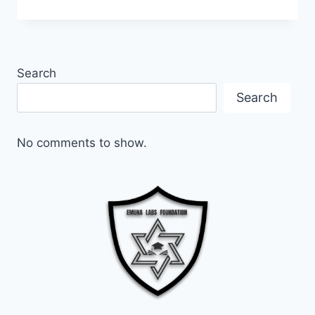
AGAINST
ANTISEMITISM:
THE
MISSION
OF
Search
EMUNA
LABS
Search
FOUNDATION
No comments to show.