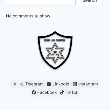
Search
No comments to show.
X
Telegram
Linkedin
Instagram
Facebook
TikTok