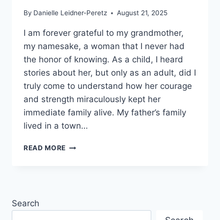
By
Danielle Leidner-Peretz
August 21, 2025
I am forever grateful to my grandmother,
my namesake, a woman that I never had
the honor of knowing. As a child, I heard
stories about her, but only as an adult, did I
truly come to understand how her courage
and strength miraculously kept her
immediate family alive. My father’s family
lived in a town…
WHERE
READ MORE
DO
YOU
FIND
STRENGTH
AND
Search
INSPIRATION?