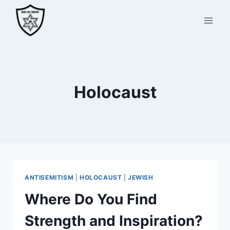
Skip
to
content
Holocaust
ANTISEMITISM
|
HOLOCAUST
|
JEWISH
Where Do You Find
Strength and Inspiration?